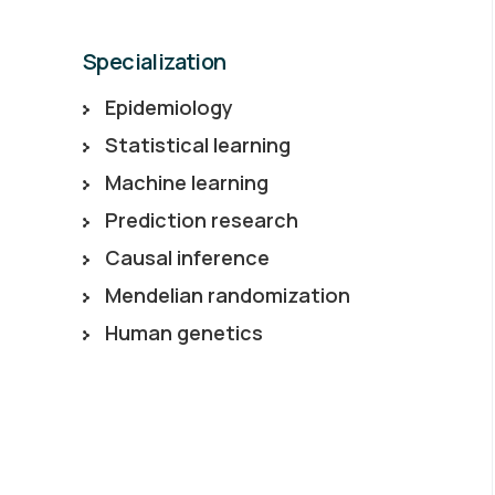
Specialization
Epidemiology
Statistical learning
Machine learning
Prediction research
Causal inference
Mendelian randomization
Human genetics