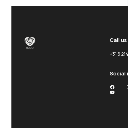
Call us
+31 6 2
Social
Facebo
YouTub