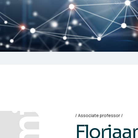
Associate professor
Floria