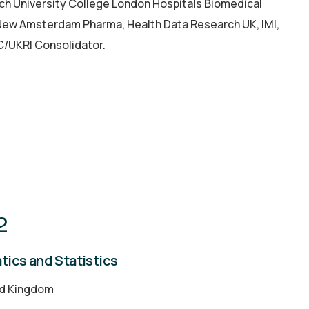
rch University College London Hospitals Biomedical
 New Amsterdam Pharma, Health Data Research UK, IMI,
C/UKRI Consolidator.
2
tics and Statistics
ed Kingdom