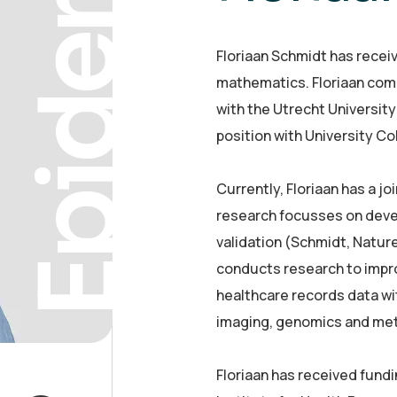
Epidemiol
Floriaan Schmidt has receive
mathematics. Floriaan com
with the Utrecht University
position with University C
Currently, Floriaan has a 
research focusses on deve
validation (Schmidt, Natur
conducts research to impro
healthcare records data wi
imaging, genomics and me
Floriaan has received fundi