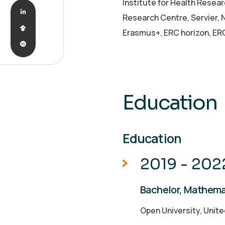
Institute for Health Resea
Research Centre, Servier,
Erasmus+, ERC horizon, ER
Education
Education
2019 - 202
Bachelor, Mathema
Open University, Unit