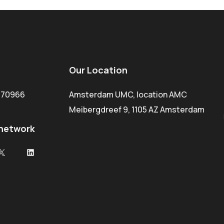
Our Location
1470966
Amsterdam UMC, location AMC
Meibergdreef 9, 1105 AZ Amsterdam
 network
ok
X
LinkedIn
e