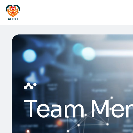
Team Me