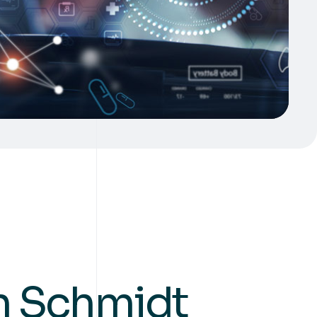
an Schmidt