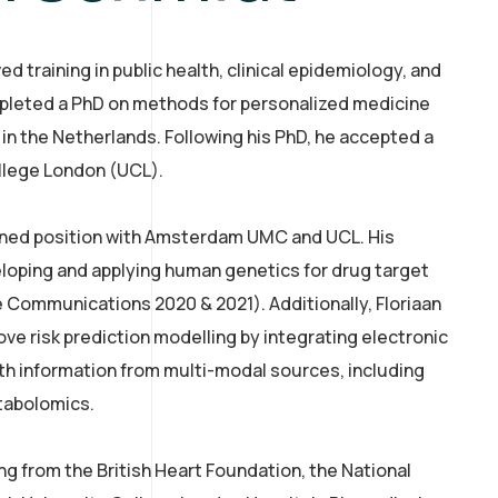
d training in public health, clinical epidemiology, and
pleted a PhD on methods for personalized medicine
 in the Netherlands. Following his PhD, he accepted a
ollege London (UCL).
joined position with Amsterdam UMC and UCL. His
loping and applying human genetics for drug target
e Communications 2020 & 2021). Additionally, Floriaan
ve risk prediction modelling by integrating electronic
th information from multi-modal sources, including
tabolomics.
ng from the British Heart Foundation, the National