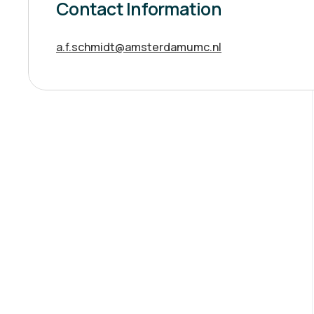
Contact Information
a.f.schmidt@amsterdamumc.nl