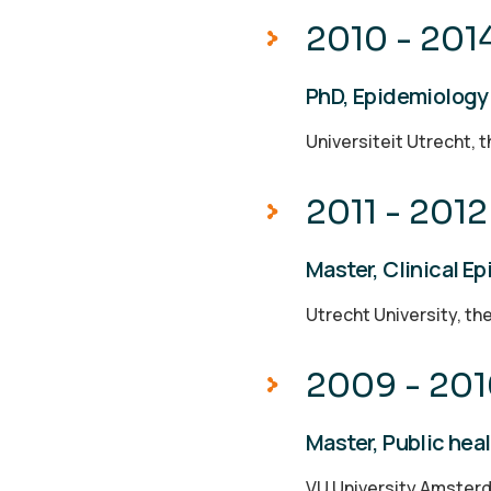
2010 - 201
PhD, Epidemiology
Universiteit Utrecht, 
2011 - 2012
Master, Clinical E
Utrecht University, th
2009 - 20
Master, Public hea
VU University Amster