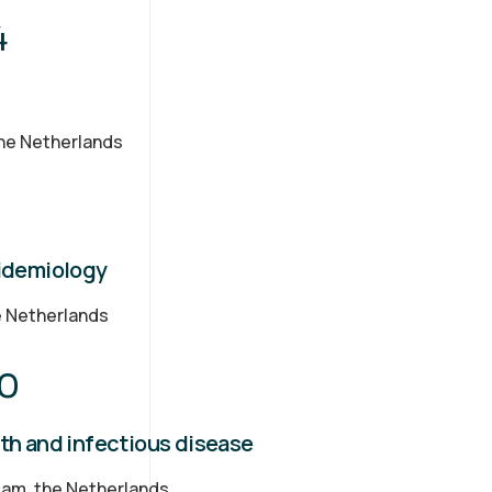
4
the Netherlands
pidemiology
e Netherlands
10
lth and infectious disease
dam, the Netherlands