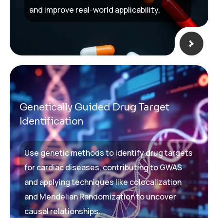
and improve real-world applicability.
Genetically Guided Drug Target
Identification
Use genetic methods to identify drug targets
for cardiac diseases, contributing to GWAS
and applying techniques like colocalization
and Mendelian Randomization to uncover
causal relationships.