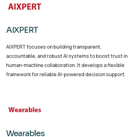
AIXPERT
AIXPERT focuses on building transparent,
accountable, and robust AI systems to boost trust in
human-machine collaboration. It develops a flexible
framework for reliable AI-powered decision support.
Wearables