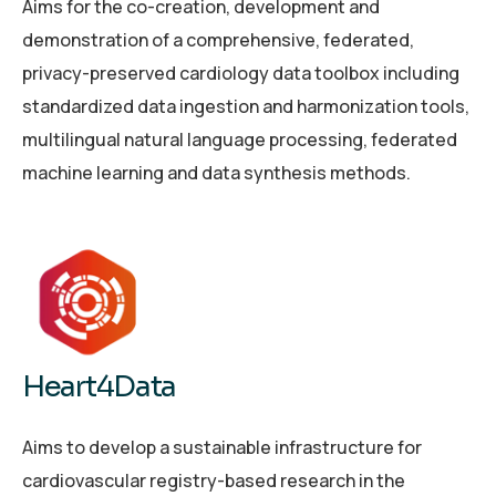
Aims for the co-creation, development and
demonstration of a comprehensive, federated,
privacy-preserved cardiology data toolbox including
standardized data ingestion and harmonization tools,
multilingual natural language processing, federated
machine learning and data synthesis methods.
Heart4Data
Aims to develop a sustainable infrastructure for
cardiovascular registry-based research in the