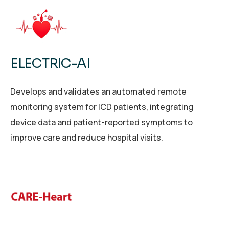
ELECTRIC-AI
Develops and validates an automated remote
monitoring system for ICD patients, integrating
device data and patient-reported symptoms to
improve care and reduce hospital visits.