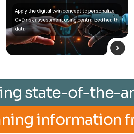
Apply the digital twin concept to personalize
CVD risk assessment using centralized health
data.
th utilizing state-
ormation from imagi