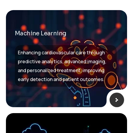
Machine Learning
Enhancing cardiovascular care through
predictive analytics, advanced imaging,
and personalized treatment, improving
early detection and patient outcomes.