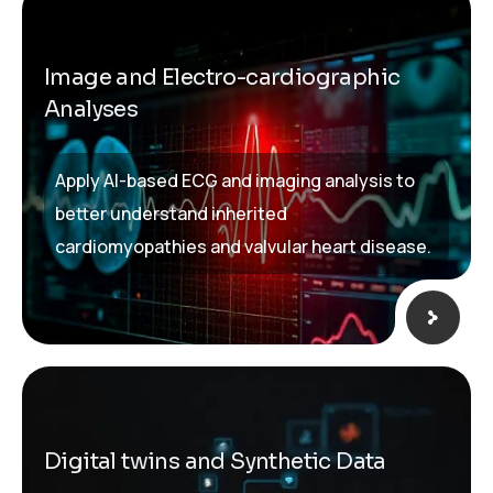
Image and Electro-cardiographic
Analyses
Apply AI-based ECG and imaging analysis to
better understand inherited
cardiomyopathies and valvular heart disease.
Digital twins and Synthetic Data