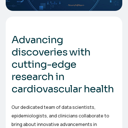
A
d
v
a
n
c
i
n
g
d
i
s
c
o
v
e
r
i
e
s
w
i
t
h
c
u
t
t
i
n
g
-
e
d
g
e
r
e
s
e
a
r
c
h
i
n
c
a
r
d
i
o
v
a
s
c
u
l
a
r
h
e
a
l
t
h
Our dedicated team of data scientists,
epidemiologists, and clinicians collaborate to
bring about innovative advancements in