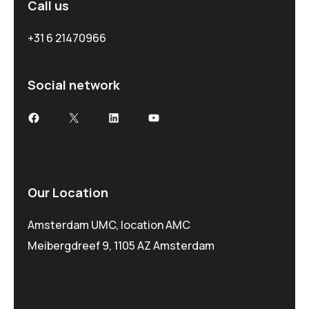
Call us
+31 6 21470966
Social network
Our Location
Amsterdam UMC, location AMC
Meibergdreef 9, 1105 AZ Amsterdam