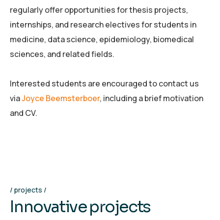
regularly offer opportunities for thesis projects,
internships, and research electives for students in
medicine, data science, epidemiology, biomedical
sciences, and related fields.
Interested students are encouraged to contact us
via
Joyce Beemsterboer
, including a brief motivation
and CV.
projects
I
n
n
o
v
a
t
i
v
e
p
r
o
j
e
c
t
s