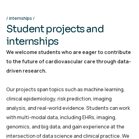
internships
S
t
u
d
e
n
t
p
r
o
j
e
c
t
s
a
n
d
i
n
t
e
r
n
s
h
i
p
s
We welcome students who are eager to contribute
to the future of cardiovascular care through data-
driven research.
Our projects span topics such as machine learning,
clinical epidemiology, risk prediction, imaging
analysis, and real-world evidence. Students can work
with multi-modal data, including EHRs, imaging,
genomics, and big data, and gain experience at the
intersection of data science and clinical practice. We