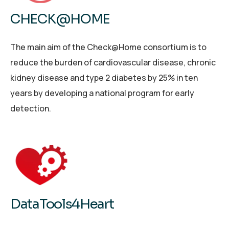
CHECK@HOME
The main aim of the Check@Home consortium is to
reduce the burden of cardiovascular disease, chronic
kidney disease and type 2 diabetes by 25% in ten
years by developing a national program for early
detection.
DataTools4Heart