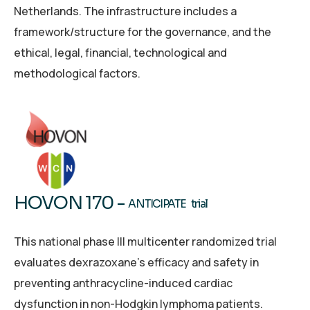
Netherlands. The infrastructure includes a
framework/structure for the governance, and the
ethical, legal, financial, technological and
methodological factors.
HOVON 170 -
ANTICIPATE trial
This national phase III multicenter randomized trial
evaluates dexrazoxane’s efficacy and safety in
preventing anthracycline-induced cardiac
dysfunction in non-Hodgkin lymphoma patients.