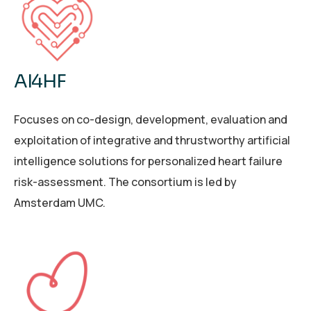
AI4HF
Focuses on co-design, development, evaluation and
exploitation of integrative and thrustworthy artificial
intelligence solutions for personalized heart failure
risk-assessment. The consortium is led by
Amsterdam UMC.