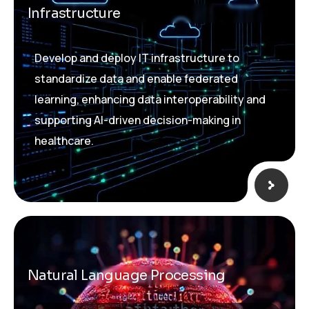
Infrastructure
Develop and deploy IT infrastructure to
standardize data and enable federated
learning, enhancing data interoperability and
supporting AI-driven decision-making in
healthcare.
Natural Language Processing