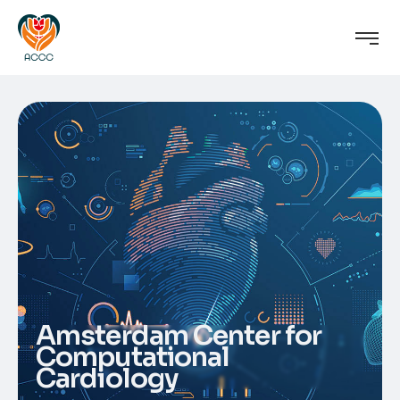
Amsterdam Center for
Computational
Cardiology