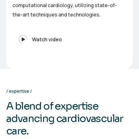
computational cardiology, utilizing state-of-
the-art techniques and technologies.
Watch video
expertise
A
b
l
e
n
d
o
f
e
x
p
e
r
t
i
s
e
a
d
v
a
n
c
i
n
g
c
a
r
d
i
o
v
a
s
c
u
l
a
r
c
a
r
e
.