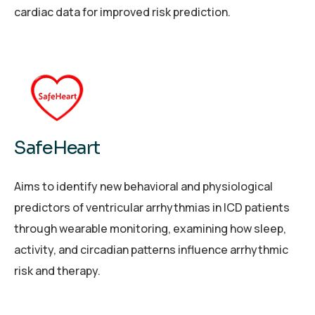
cardiac data for improved risk prediction.
SafeHeart
Aims to identify new behavioral and physiological
predictors of ventricular arrhythmias in ICD patients
through wearable monitoring, examining how sleep,
activity, and circadian patterns influence arrhythmic
risk and therapy.