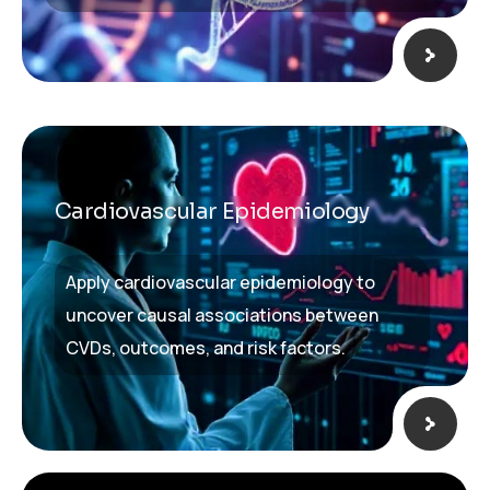
Cardiovascular Epidemiology​
Apply cardiovascular epidemiology to
uncover causal associations between
CVDs, outcomes, and risk factors.