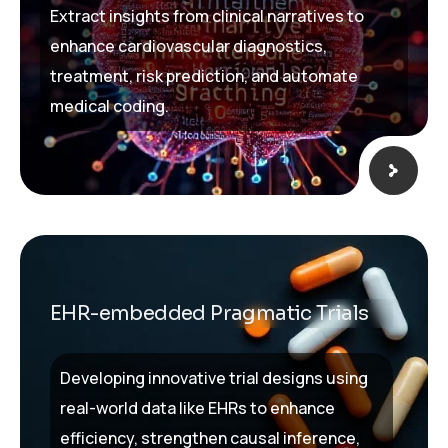
Extract insights from clinical narratives to
enhance cardiovascular diagnostics,
treatment, risk prediction, and automate
medical coding.
EHR-embedded Pragmatic Trials
Developing innovative trial designs using
real-world data like EHRs to enhance
efficiency, strengthen causal inference,