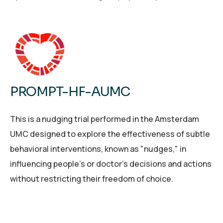
PROMPT-HF-AUMC
This is a nudging trial performed in the Amsterdam
UMC designed to explore the effectiveness of subtle
behavioral interventions, known as "nudges," in
influencing people's or doctor’s decisions and actions
without restricting their freedom of choice.