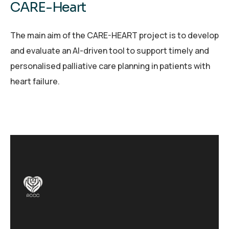
CARE-Heart
The main aim of the CARE-HEART project is to develop
and evaluate an AI-driven tool to support timely and
personalised palliative care planning in patients with
heart failure.