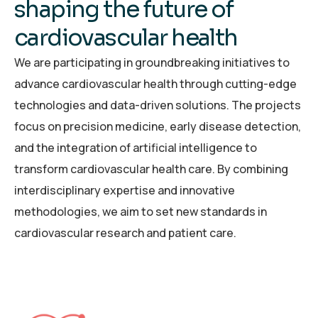
s
h
a
p
i
n
g
t
h
e
f
u
t
u
r
e
o
f
c
a
r
d
i
o
v
a
s
c
u
l
a
r
h
e
a
l
t
h
We are participating in groundbreaking initiatives to
advance cardiovascular health through cutting-edge
technologies and data-driven solutions. The projects
focus on precision medicine, early disease detection,
and the integration of artificial intelligence to
transform cardiovascular health care. By combining
interdisciplinary expertise and innovative
methodologies, we aim to set new standards in
cardiovascular research and patient care.