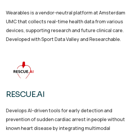
Wearables is a vendor-neutral platform at Amsterdam
UMC that collects real-time health data from various
devices, supporting research and future clinical care.
Developed with Sport Data Valley and Researchable.
RESCUE.AI
Develops AI-driven tools for early detection and
prevention of sudden cardiac arrest in people without
known heart disease by integrating multimodal