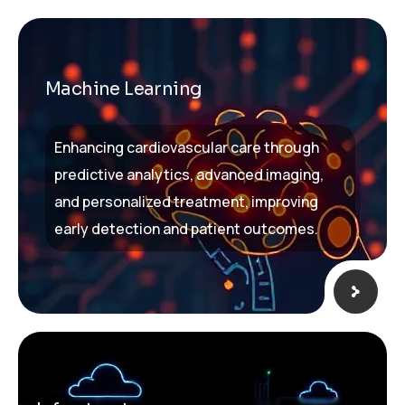
Machine Learning
Enhancing cardiovascular care through
predictive analytics, advanced imaging,
and personalized treatment, improving
early detection and patient outcomes.