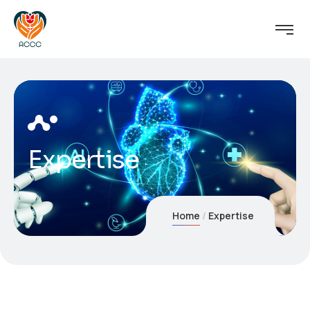
Expertise
Home
Expertise