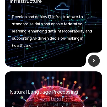
Infrastructure
Develop and deploy IT infrastructure to
standardize data and enable federated
learning, enhancing data interoperability and
supporting AI-driven decision-making in
healthcare.
Natural Language Processing