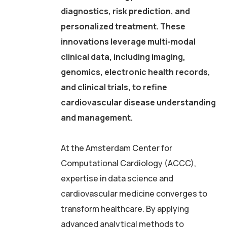
diagnostics, risk prediction, and
personalized treatment. These
innovations leverage multi-modal
clinical data, including imaging,
genomics, electronic health records,
and clinical trials, to refine
cardiovascular disease understanding
and management.
At the Amsterdam Center for
Computational Cardiology (ACCC),
expertise in data science and
cardiovascular medicine converges to
transform healthcare. By applying
advanced analytical methods to