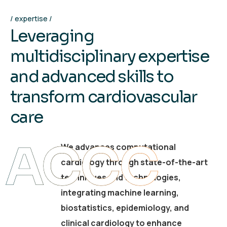
expertise
L
e
v
e
r
a
g
i
n
g
m
u
l
t
i
d
i
s
c
i
p
l
i
n
a
r
y
e
x
p
e
r
t
i
s
e
a
n
d
a
d
v
a
n
c
e
d
s
k
i
l
l
s
t
o
t
r
a
n
s
f
o
r
m
c
a
r
d
i
o
v
a
s
c
u
l
a
r
c
a
r
e
ACCC
We advances computational
cardiology through state-of-the-art
techniques and technologies,
integrating machine learning,
biostatistics, epidemiology, and
clinical cardiology to enhance