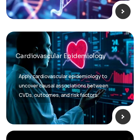
Cardiovascular Epidemiology​
Apply cardiovascular epidemiology to
uncover causal associations between
CVDs, outcomes, and risk factors.