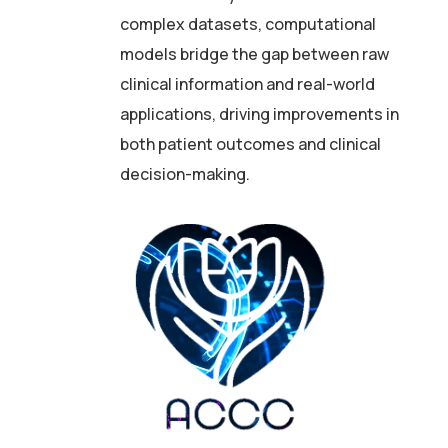
complex datasets, computational
models bridge the gap between raw
clinical information and real-world
applications, driving improvements in
both patient outcomes and clinical
decision-making.