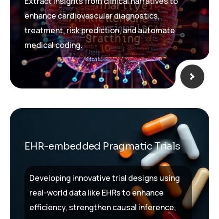
Extract insights from clinical narratives to
enhance cardiovascular diagnostics,
treatment, risk prediction, and automate
medical coding.
EHR-embedded Pragmatic Trials
Developing innovative trial designs using
real-world data like EHRs to enhance
efficiency, strengthen causal inference,