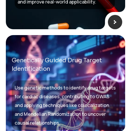
and improve real-world applicability.
Genetically Guided Drug Target
Identification
Use genetic methods to identify drug targets
for cardiac diseases, contributing to GWAS
and applying techniques like colocalization
and Mendelian Randomization to uncover
causal relationships.