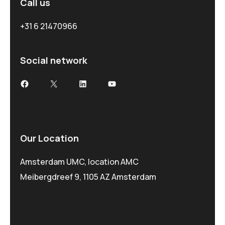
Call us
+31 6 21470966
Social network
Our Location
Amsterdam UMC, location AMC
Meibergdreef 9, 1105 AZ Amsterdam