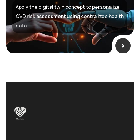
Apply the digital twin concept to personalize
CVD risk assessment using centralized health
data.