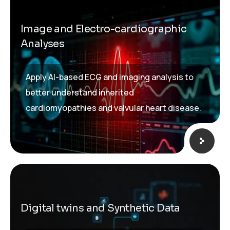
Image and Electro-cardiographic
Analyses
Apply AI-based ECG and imaging analysis to
better understand inherited
cardiomyopathies and valvular heart disease.
Digital twins and Synthetic Data